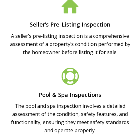
Seller’s Pre-Listing Inspection
A seller’s pre-listing inspection is a comprehensive
assessment of a property’s condition performed by
the homeowner before listing it for sale.
Pool & Spa Inspections
The pool and spa inspection involves a detailed
assessment of the condition, safety features, and
functionality, ensuring they meet safety standards
and operate properly.