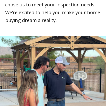
chose us to meet your inspection needs.
We’re excited to help you make your home
buying dream a reality!