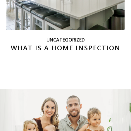
UNCATEGORIZED
WHAT IS A HOME INSPECTION