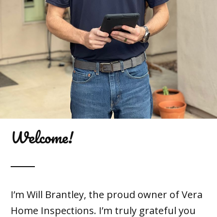
Welcome!
I’m Will Brantley, the proud owner of Vera
Home Inspections. I’m truly grateful you