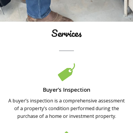
Services
Buyer’s Inspection
A buyer’s inspection is a comprehensive assessment
of a property’s condition performed during the
purchase of a home or investment property.