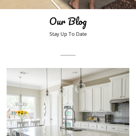
Our Blog
Stay Up To Date