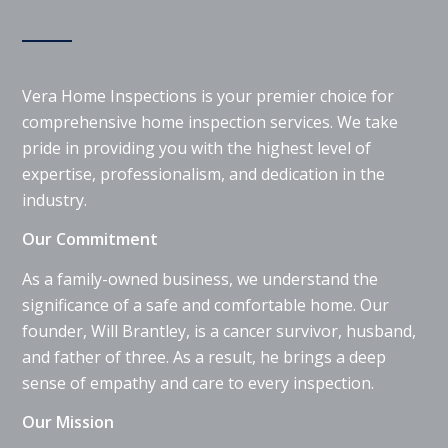
Vera Home Inspections is your premier choice for
comprehensive home inspection services. We take
pride in providing you with the highest level of
expertise, professionalism, and dedication in the
industry.
Our Commitment
As a family-owned business, we understand the
significance of a safe and comfortable home. Our
founder, Will Brantley, is a cancer survivor, husband,
and father of three. As a result, he brings a deep
sense of empathy and care to every inspection.
Our Mission