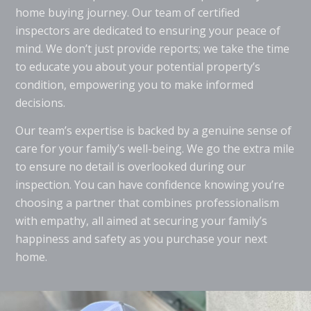
home buying journey. Our team of certified
inspectors are dedicated to ensuring your peace of
mind. We don’t just provide reports; we take the time
to educate you about your potential property’s
condition, empowering you to make informed
decisions.
Our team’s expertise is backed by a genuine sense of
care for your family’s well-being. We go the extra mile
to ensure no detail is overlooked during our
inspection. You can have confidence knowing you’re
choosing a partner that combines professionalism
with empathy, all aimed at securing your family’s
happiness and safety as you purchase your next
home.