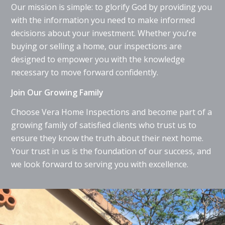
Our mission is simple: to glorify God by providing you
with the information you need to make informed
decisions about your investment. Whether you’re
buying or selling a home, our inspections are
designed to empower you with the knowledge
necessary to move forward confidently.
Join Our Growing Family
Choose Vera Home Inspections and become part of a
growing family of satisfied clients who trust us to
ensure they know the truth about their next home.
Your trust in us is the foundation of our success, and
we look forward to serving you with excellence.