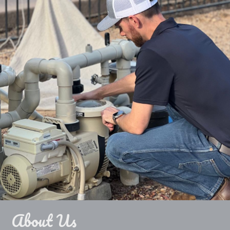
About Us