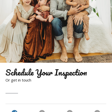
Schedule Your Inspection
Or get in touch