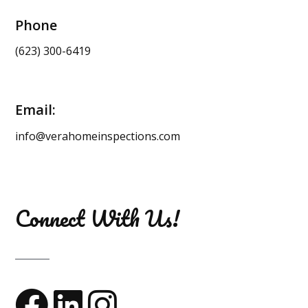
Phone
(623) 300-6419
Email:
info@verahomeinspections.com
Connect With Us!