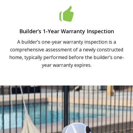
Builder’s 1-Year Warranty Inspection
A builder’s one-year warranty inspection is a
comprehensive assessment of a newly constructed
home, typically performed before the builder’s one-
year warranty expires.