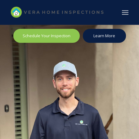
Schedule Your Inspection
Learn More