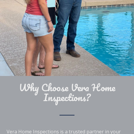
Why Choose Vera Home
Inspections?
Vera Home Inspections is a trusted partner in your